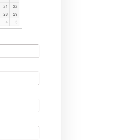
21
22
28
29
4
5