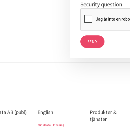
Security question
SEND
ata AB (publ)
English
Produkter &
tjänster
KlickData Elearning