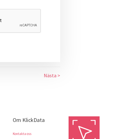
Nästa >
Om KlickData
Kontakta oss