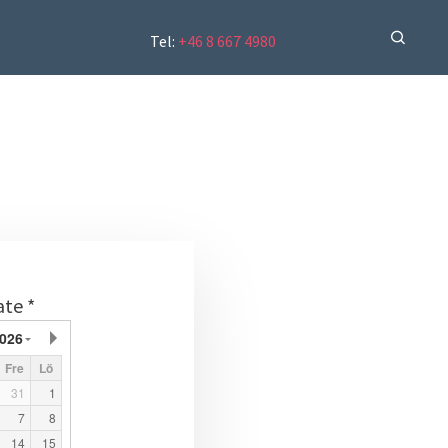
Tel:
+46 8 667 4980
ate *
026
Fre
Lö
31
1
7
8
14
15