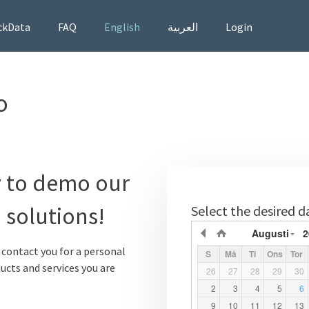
ckData
FAQ
English
العربية
Login
o
 to demo our
 solutions!
Select the desired d
Augusti
2
l contact you for a personal
S
Må
Ti
Ons
Tor
ucts and services you are
26
27
28
29
30
2
3
4
5
6
9
10
11
12
13