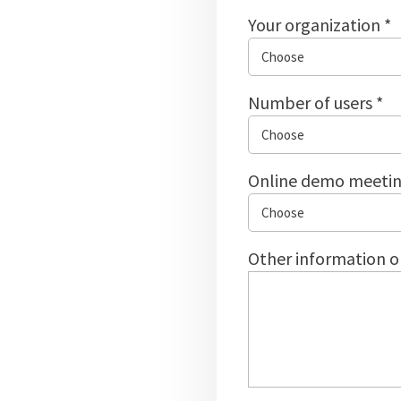
Your organization *
Number of users *
Online demo meetin
Other information o