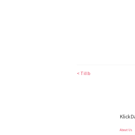
< Tillb
KlickD
About Us