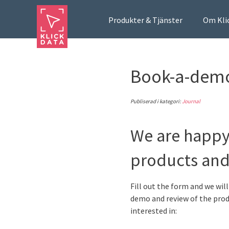
Produkter & Tjänster
Om Kli
Book-a-dem
Publiserad i kategori:
Journal
We are happy
products and
Fill out the form and we wil
demo and review of the prod
interested in: