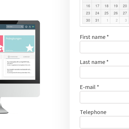
16
17
18
19
20
23
24
25
26
27
30
31
1
2
3
First name *
Last name *
E-mail *
Telephone