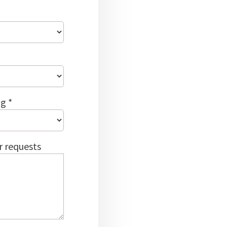
g *
r requests