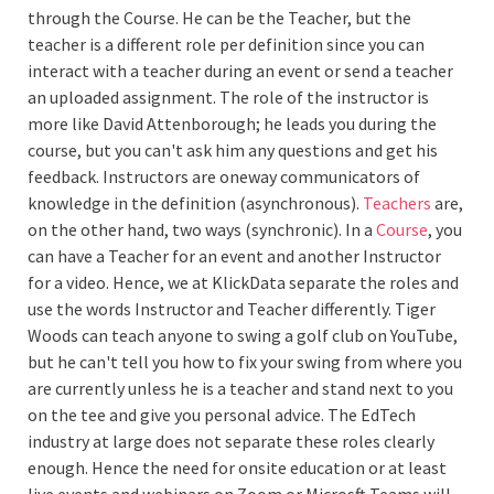
through the Course. He can be the Teacher, but the
teacher is a different role per definition since you can
interact with a teacher during an event or send a teacher
an uploaded assignment. The role of the instructor is
more like David Attenborough; he leads you during the
course, but you can't ask him any questions and get his
feedback. Instructors are oneway communicators of
knowledge in the definition (asynchronous).
Teachers
are,
on the other hand, two ways (synchronic). In a
Course
, you
can have a Teacher for an event and another Instructor
for a video. Hence, we at KlickData separate the roles and
use the words Instructor and Teacher differently. Tiger
Woods can teach anyone to swing a golf club on YouTube,
but he can't tell you how to fix your swing from where you
are currently unless he is a teacher and stand next to you
on the tee and give you personal advice. The EdTech
industry at large does not separate these roles clearly
enough. Hence the need for onsite education or at least