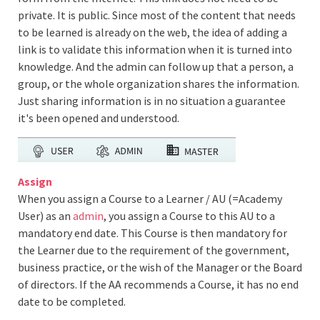
private. It is public. Since most of the content that needs
to be learned is already on the web, the idea of adding a
link is to validate this information when it is turned into
knowledge. And the admin can follow up that a person, a
group, or the whole organization shares the information.
Just sharing information is in no situation a guarantee
it's been opened and understood.
Assign
When you assign a Course to a Learner / AU (=Academy
User) as an
admin
, you assign a Course to this AU to a
mandatory end date. This Course is then mandatory for
the Learner due to the requirement of the government,
business practice, or the wish of the Manager or the Board
of directors. If the AA recommends a Course, it has no end
date to be completed.