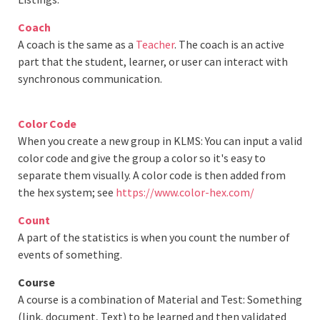
Coach
A coach is the same as a
Teacher
. The coach is an active
part that the student, learner, or user can interact with
synchronous communication.
Color Code
When you create a new group in KLMS: You can input a valid
color code and give the group a color so it's easy to
separate them visually. A color code is then added from
the hex system; see
https://www.color-hex.com/
Count
A part of the statistics is when you count the number of
events of something.
Course
A course is a combination of Material and Test: Something
(link, document, Text) to be learned and then validated