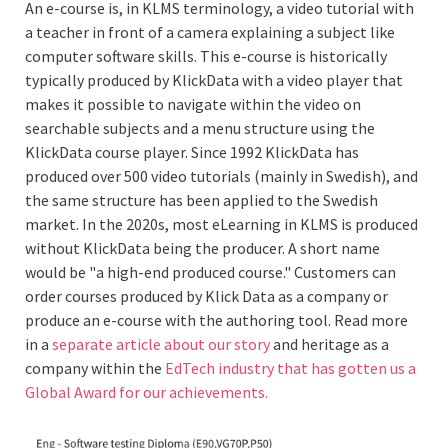
An e-course is, in KLMS terminology, a video tutorial with
a teacher in front of a camera explaining a subject like
computer software skills. This e-course is historically
typically produced by KlickData with a video player that
makes it possible to navigate within the video on
searchable subjects and a menu structure using the
KlickData course player. Since 1992 KlickData has
produced over 500 video tutorials (mainly in Swedish), and
the same structure has been applied to the Swedish
market. In the 2020s, most eLearning in KLMS is produced
without KlickData being the producer. A short name
would be "a high-end produced course." Customers can
order courses produced by Klick Data as a company or
produce an e-course with the authoring tool. Read more
in a
separate article about our story
and heritage as a
company within the
EdTech industry that has gotten us a
Global Award for our achievements.