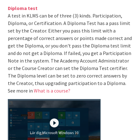
Diploma test
A test in KLMS can be of three (3) kinds. Participation,
Diploma, or Certification. A Diploma Test has a pass limit
set by the Creator. Either you pass this limit with a
percentage of correct answers or points made correct and
get the Diploma, or you don't pass the Diploma test limit
and do not get a Diploma. If failed, you get a Participation
Note in the system. The Academy Account Administrator
or the Course Creator can set the Diploma Test certifier.
The Diploma level can be set to zero correct answers by
the Creator, thus upgrading participation to a Diploma.
See more in
What is a course?