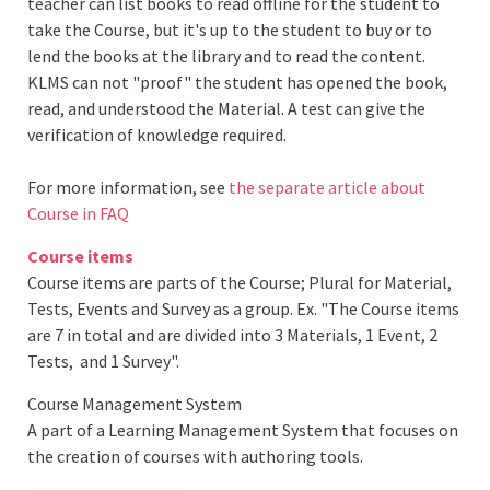
teacher can list books to read offline for the student to
take the Course, but it's up to the student to buy or to
lend the books at the library and to read the content.
KLMS can not "proof" the student has opened the book,
read, and understood the Material. A test can give the
verification of knowledge required.
For more information, see
the separate article about
Course in FAQ
Course items
Course items are parts of the Course; Plural for Material,
Tests, Events and Survey as a group. Ex. "The Course items
are 7 in total and are divided into 3 Materials, 1 Event, 2
Tests, and 1 Survey".
Course Management System
A part of a Learning Management System that focuses on
the creation of courses with authoring tools.