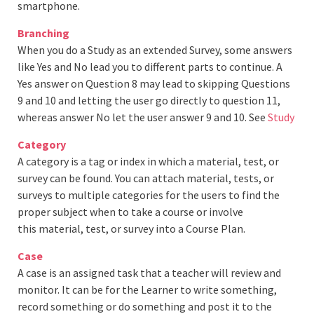
smartphone.
Branching
When you do a Study as an extended Survey, some answers
like Yes and No lead you to different parts to continue. A
Yes answer on Question 8 may lead to skipping Questions
9 and 10 and letting the user go directly to question 11,
whereas answer No let the user answer 9 and 10. See
Study
Category
A category is a tag or index in which a material, test, or
survey can be found. You can attach material, tests, or
surveys to multiple categories for the users to find the
proper subject when to take a course or involve
this material, test, or survey into a Course Plan.
Case
A case is an assigned task that a teacher will review and
monitor. It can be for the Learner to write something,
record something or do something and post it to the