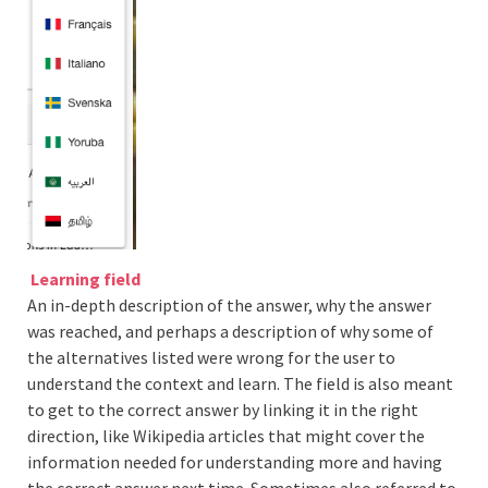
Learning field
An in-depth description of the answer, why the answer
was reached, and perhaps a description of why some of
the alternatives listed were wrong for the user to
understand the context and learn. The field is also meant
to get to the correct answer by linking it in the right
direction, like Wikipedia articles that might cover the
information needed for understanding more and having
the correct answer next time. Sometimes also referred to