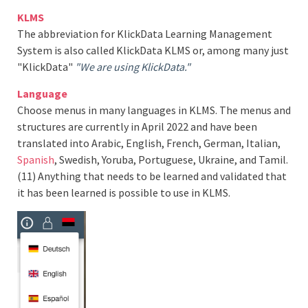
KLMS
The abbreviation for KlickData Learning Management
System is also called KlickData KLMS or, among many just
"KlickData"
"We are using KlickData."
Language
Choose menus in many languages in KLMS. The menus and
structures are currently in April 2022 and have been
translated into Arabic, English, French, German, Italian,
Spanish
, Swedish, Yoruba, Portuguese, Ukraine, and Tamil.
(11) Anything that needs to be learned and validated that
it has been learned is possible to use in KLMS.