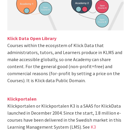
Klick Data Open Library
Courses within the ecosystem of Klick Data that
administrators, tutors, and Learners produce in KLMS and
make accessible globally, so one Academy can share
content. For the general good (non-profit=free) and
commercial reasons (for-profit by setting a price on the
Courses). It is Klick data Public Domain.
Klickportalen
Klickportalen or Klickportalen K3 is a SAAS for KlickData
launched in December 2004. Since the start, 1.8 million e-
courses have been delivered in the Swedish market in this
Learning Management System (LMS). See
K3