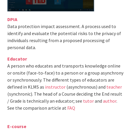
DPIA
Data protection impact assessment. A process used to
identify and evaluate the potential risks to the privacy of
individuals resulting from a proposed processing of
personal data.
Educator
A person who educates and transports knowledge online
or onsite (face-to-face) to a person or a group asynchrony
or synchronously. The different types of educators are
defined in KLMS as
instructor
(asynchronous) and
teacher
(synchronic). The head of a Course deciding the End result
/ Grade is technically an educator; see
tutor
and
author
.
See the comparison article at
FAQ
E-course