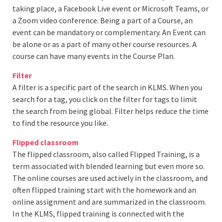
taking place, a Facebook Live event or Microsoft Teams, or
a Zoom video conference. Being a part of a Course, an
event can be mandatory or complementary. An Event can
be alone or as a part of many other course resources. A
course can have many events in the Course Plan.
Filter
A filter is a specific part of the search in KLMS. When you
search for a tag, you click on the filter for tags to limit
the search from being global. Filter helps reduce the time
to find the resource you like.
Flipped classroom
The flipped classroom, also called Flipped Training, is a
term associated with blended learning but even more so.
The online courses are used actively in the classroom, and
often flipped training start with the homework and an
online assignment and are summarized in the classroom.
In the KLMS, flipped training is connected with the