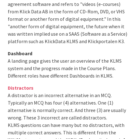
agreement software and refers to "videos (e-courses)
from Klick Data AB in the form of CD-Rom, DVD, or VHS
format or another form of digital equipment." In this
"another form of digital equipment, the future when it
was written implied use on a SAAS (Software as a Service)
platform such as KlickData KLMS and Klickportalen K3.
Dashboard
A landing page gives the user an overview of the KLMS
system and the progress made in the Course Plans.
Different roles have different Dashboards in KLMS.
Distractors
A distractor is an incorrect alternative in an MCQ.
Typically an MCQ has four (4) alternatives. One (1)
alternative is normally correct. And three (3) are usually
wrong. These 3 incorrect are called distractors.
KLMS questions can have many but no distractors, with
multiple correct answers. This is different from the