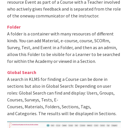
resource Event as part of a Course with a Teacher involved
who actively gives feedback and is separated from the role
of the oneway communicator of the instructor.
Folder
A folder is a container with many resources of different
kinds. You can add Material, e-course, course, SCORm,
Survey, Test, and Event in a Folder, and then as an admin,
allow this Folder to be visible for a Learner to be searched
for within the Academy or viewed in a Section.
Global
Search
A search in KLMS for finding a Course can be done in
sections but also in Global Search: Depending on user
roles: Global Search can find and display: Users, Groups,
Courses, Surveys, Tests, E-
Courses, Materials, Folders, Sections, Tags,
and Categories. The results will be displayed in Sections.