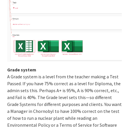
Grade system
A Grade system is a level from the teacher making a Test
Passed. If you have 75% correct as a level for Diploma, the
admin sets this. Perhaps A+ is 95%, A is 90% correct, etc.,
and Fail is 40%. The Grade level sets this—so different
Grade Systems for different purposes and clients. You want
a Manager in Chornobyl to have 100% correct on the test
of how to run a nuclear plant while reading an
Environmental Policy or a Terms of Service for Software