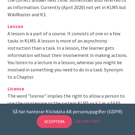
as Information. Currently (April 2020) not yet in KLMS but
WikiMaster and K3.
Lesson
A lesson is a part of a course. It consists of one or a few
tasks in KLMS. A lesson is more of an asynchrony
instruction than a task. In a lesson, the learner gets
information without their involvement in making actions.
You listen to a lecture in a lesson, whereas you might be
involved in something you need to do in a task. Synonym
to a Chapter.
License
The word "license" implies the right to allow a person to
use the courseware or the system KLMS or
K3
as a SAAS.
"The number of licenses corresponds to the number of
Så här hanterar Klickdata AB personuppgifter (GDPR)
purchased units or the number of licenses obtained
Läs mer här!
ACCEPTERA
according to a specific agreement with Klick Data AB. "
This is a description from the Licence Agreement that