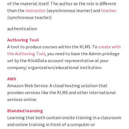
of the material itself. The author as the role is different
than the
instructor
(asynchronous learner) and
teacher
(synchronous teacher)
authentication
Authoring Tool
A tool to produce courses within the KLMS. To
create with
the Authoring Tool
, you need to have the Admin privilege
set by the KlickData account representative at your
company/ organization/educational institution.
AWS
Amazon Web Service. A cloud hosting solution that
provides services like the KLMS and other international
services online.
Blended learning
Learning that both contain onsite training in a classroom
and online training in front of a computer or