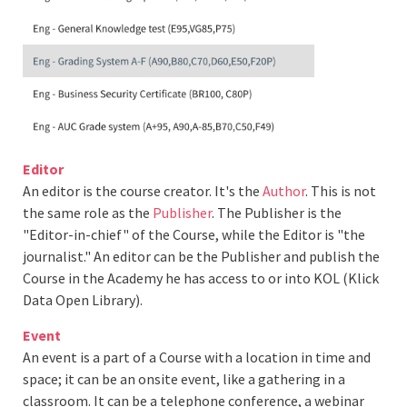
Editor
An editor is the course creator. It's the
Author
. This is not
the same role as the
Publisher
. The Publisher is the
"Editor-in-chief" of the Course, while the Editor is "the
journalist." An editor can be the Publisher and publish the
Course in the Academy he has access to or into KOL (Klick
Data Open Library).
Event
An event is a part of a Course with a location in time and
space; it can be an onsite event, like a gathering in a
classroom. It can be a telephone conference, a webinar