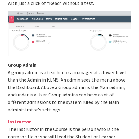
with just a click of "Read" without a test.
Group Admin
A group admin is a teacher or a manager at a lower level
than the Admin in KLMS. An admin sees the menu above
the Dashboard. Above a Group admin is the Main admin,
and under is a User. Group admins can have a set of
different admissions to the system ruled by the Main
administrator's settings.
Instructor
The instructor in the Course is the person who is the
narrator. He or she will lead the Student or Learner