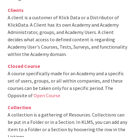
Clients
A client is a customer of Klick Data or a Distributor of
KlickData. A Client has its own Academy and Academy
Administrator, groups, and Academy Users. A client
decides what access to defined content is regarding
Academy User's Courses, Tests, Surveys, and functionality
within the Academy domain.
Closed Course
A course specifically made for an Academy and a specific
set of users, groups, or all within companies, and these
courses can be taken only for a specific period. The
Opposite of
Open Course
Collection
A collection is a gathering of Resources. Collections can
be put in a Folder or in a Section. In KLMS, you can add any
item to a Folder or a Section by hoovering the row in the
Listings.