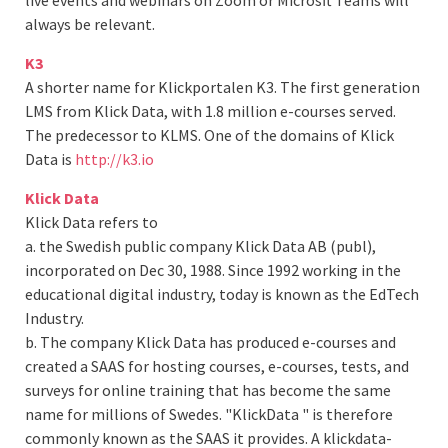
live events and webinars on Zoom or Microsft Teams will
always be relevant.
K3
A shorter name for Klickportalen K3. The first generation
LMS from Klick Data, with 1.8 million e-courses served.
The predecessor to KLMS. One of the domains of Klick
Data is
http://k3.io
Klick Data
Klick Data refers to
a. the Swedish public company Klick Data AB (publ),
incorporated on Dec 30, 1988. Since 1992 working in the
educational digital industry, today is known as the EdTech
Industry.
b. The company Klick Data has produced e-courses and
created a SAAS for hosting courses, e-courses, tests, and
surveys for online training that has become the same
name for millions of Swedes. "KlickData " is therefore
commonly known as the SAAS it provides. A klickdata-