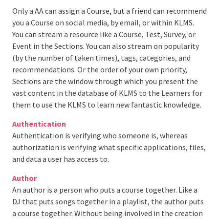
Only a AA can assign a Course, but a friend can recommend
you a Course on social media, by email, or within KLMS.
You can stream a resource like a Course, Test, Survey, or
Event in the Sections. You can also stream on popularity
(by the number of taken times), tags, categories, and
recommendations. Or the order of your own priority,
Sections are the window through which you present the
vast content in the database of KLMS to the Learners for
them to use the KLMS to learn new fantastic knowledge.
Authentication
Authentication is verifying who someone is, whereas
authorization is verifying what specific applications, files,
and data a user has access to.
Author
An author is a person who puts a course together. Like a
DJ that puts songs together in a playlist, the author puts
a course together. Without being involved in the creation