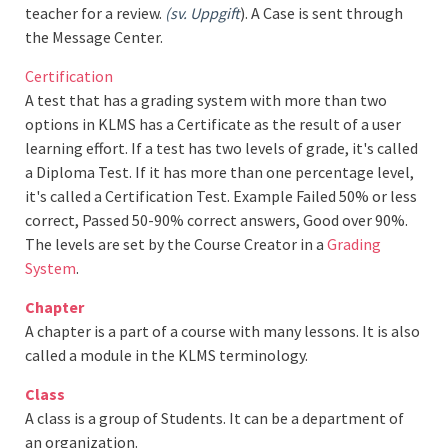
teacher for a review.
(sv. Uppgift
). A Case is sent through
the Message Center.
Certification
A test that has a grading system with more than two
options in KLMS has a Certificate as the result of a user
learning effort. If a test has two levels of grade, it's called
a Diploma Test. If it has more than one percentage level,
it's called a Certification Test. Example Failed 50% or less
correct, Passed 50-90% correct answers, Good over 90%.
The levels are set by the Course Creator in a
Grading
System
.
Chapter
A chapter is a part of a course with many lessons. It is also
called a module in the KLMS terminology.
Class
A class is a group of Students. It can be a department of
an organization.