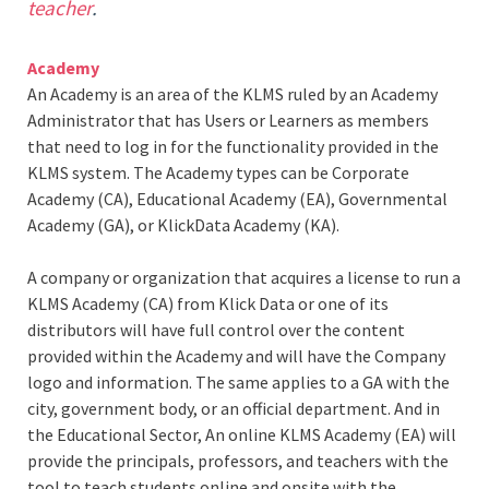
teacher
.
Academy
An Academy is an area of the KLMS ruled by an Academy
Administrator that has Users or Learners as members
that need to log in for the functionality provided in the
KLMS system. The Academy types can be Corporate
Academy (CA), Educational Academy (EA), Governmental
Academy (GA), or KlickData Academy (KA).
A company or organization that acquires a license to run a
KLMS Academy (CA) from Klick Data or one of its
distributors will have full control over the content
provided within the Academy and will have the Company
logo and information. The same applies to a GA with the
city, government body, or an official department. And in
the Educational Sector, An online KLMS Academy (EA) will
provide the principals, professors, and teachers with the
tool to teach students online and onsite with the