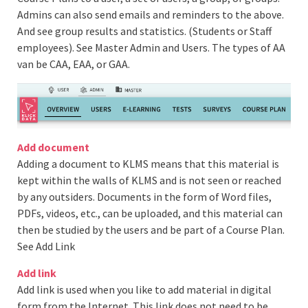
Admins can also send emails and reminders to the above.
And see group results and statistics. (Students or Staff
employees). See Master Admin and Users. The types of AA
van be CAA, EAA, or GAA.
Add document
Adding a document to KLMS means that this material is
kept within the walls of KLMS and is not seen or reached
by any outsiders. Documents in the form of Word files,
PDFs, videos, etc., can be uploaded, and this material can
then be studied by the users and be part of a Course Plan.
See Add Link
Add link
Add link is used when you like to add material in digital
form from the Internet. This link does not need to be