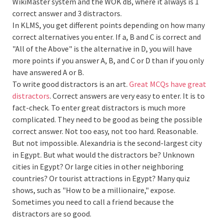
WikiMaster system and the WOK dB, where it always is 1
correct answer and 3 distractors.
In KLMS, you get different points depending on how many
correct alternatives you enter. If a, B and C is correct and
"All of the Above" is the alternative in D, you will have
more points if you answer A, B, and C or D than if you only
have answered A or B.
To write good distractors is an art.
Great MCQs have great
distractors
. Correct answers are very easy to enter. It is to
fact-check. To enter great distractors is much more
complicated. They need to be good as being the possible
correct answer. Not too easy, not too hard. Reasonable.
But not impossible. Alexandria is the second-largest city
in Egypt. But what would the distractors be? Unknown
cities in Egypt? Or large cities in other neighboring
countries? Or tourist attractions in Egypt? Many quiz
shows, such as "How to be a millionaire," expose.
Sometimes you need to call a friend because the
distractors are so good.