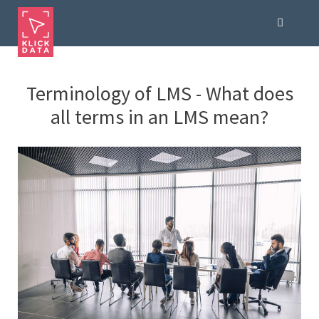
Terminology of LMS - What does
all terms in an LMS mean?