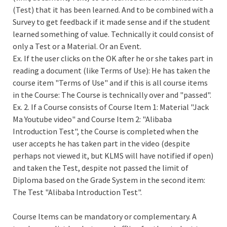
(Test) that it has been learned. And to be combined with a
Survey to get feedback if it made sense and if the student
learned something of value. Technically it could consist of
only a Test or a Material. Or an Event.
Ex. If the user clicks on the OK after he or she takes part in
reading a document (like Terms of Use): He has taken the
course item "Terms of Use" and if this is all course items
in the Course: The Course is technically over and "passed".
Ex. 2. If a Course consists of Course Item 1: Material "Jack
Ma Youtube video" and Course Item 2: "Alibaba
Introduction Test", the Course is completed when the
user accepts he has taken part in the video (despite
perhaps not viewed it, but KLMS will have notified if open)
and taken the Test, despite not passed the limit of
Diploma based on the Grade System in the second item:
The Test "Alibaba Introduction Test".
Course Items can be mandatory or complementary. A