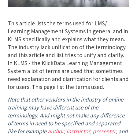
This article lists the terms used for LMS/
Learning Management Systems in general and in
KLMS specifically and explains what they mean.
The industry lack unification of the terminology
and this article and list tries to unify and clarify.
In KLMS - the KlickData Learning Management
System a lot of terms are used that sometimes
need explanation and clarification for clients and
for users. This page list the terms used.
Note that other vendors in the industry of online
training may have different use of the
terminology. And might not make any difference
of terms in need to be specified and separated
like for example
author
,
instructor
,
presenter
, and