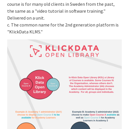
course is for many old clients in Sweden from the past,
the same as a "video tutorial in software training."
Delivered on a unit.
c. The common name for the 2nd generation platform is
"KlickData KLMS."