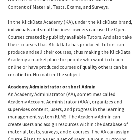
Content of Material, Tests, Exams, and Surveys.
In the KlickData Academy (KA), under the KlickData brand,
individuals and small business owners can use the Open
Courses created by publicly available Tutors. And also take
the e-courses that Klick Data has produced. Tutors can
produce and sell their courses, thus making the KlickData
Academy a marketplace for people who want to teach
online or have produced courses of quality others can be
certified in. No matter the subject.
Academy Administrator or short Admin
An Academy Administrator (AA), sometimes called
Academy Account Administrator (AAA), organizes and
supervises content, users, and progress in the learning
management system KLMS. The Academy Admin can
create users and assign resources within the database of
material, tests, surveys, and e-courses. The AA can assign
Course Plans to a user, a set of users, a group, or groups.