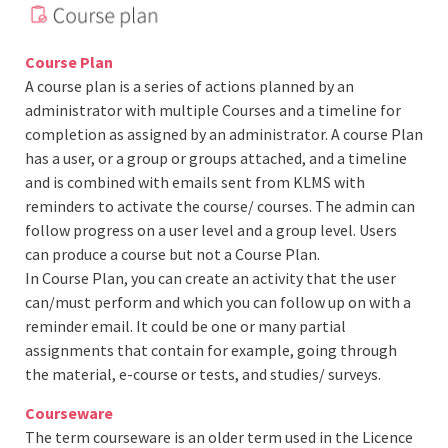
Course Plan
A course plan is a series of actions planned by an
administrator with multiple Courses and a timeline for
completion as assigned by an administrator. A course Plan
has a user, or a group or groups attached, and a timeline
and is combined with emails sent from KLMS with
reminders to activate the course/ courses. The admin can
follow progress on a user level and a group level. Users
can produce a course but not a Course Plan.
In Course Plan, you can create an activity that the user
can/must perform and which you can follow up on with a
reminder email. It could be one or many partial
assignments that contain for example, going through
the material, e-course or tests, and studies/ surveys.
Courseware
The term courseware is an older term used in the Licence