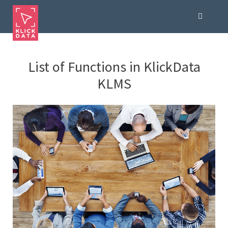
List of Functions in KlickData
KLMS