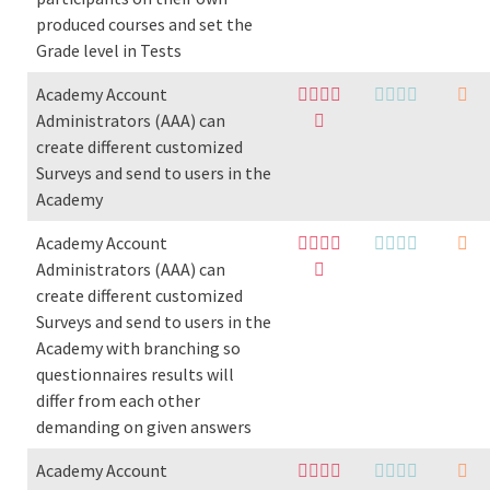
produced courses and set the
Grade level in Tests
Academy Account
Administrators (AAA) can
create different customized
Surveys and send to users in the
Academy
Academy Account
Administrators (AAA) can
create different customized
Surveys and send to users in the
Academy with branching so
questionnaires results will
differ from each other
demanding on given answers
Academy Account