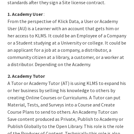
standards after they sign a Site license contract.
1. Academy User
:
From the perspective of Klick Data, a User or Academy
User (AU) is a Learner with an account that gets him or
her access to KLMS. It could be an Employee of a Company
or a Student studying at a University or college. It could be
an applicant for a job at a company, a distributor, a
community citizen at a library, a customer, or a worker at
a distributor. Depending on the Academy.
2. Academy Tutor
A Tutor or Academy Tutor (AT) is using KLMS to expand his
or her business by selling his knowledge to others by
creating Online Courses or Curriculums. A Tutor can put
Material, Tests, and Surveys into a Course and Create
Course Plans to send to others. An Academy Tutor can
Save content produced as Private, Publish to Academy or
Publish Globally to the Open Library. This role is the role
of the Producer of Content. Technically this role is also