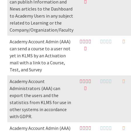
can publish Information and
News articles to the Dashboard
to Academy Users in any subject
related to Learning or the
Company/Organization/Faculty
Academy Account Admin (AAA)
can send a course to a user not
yet in KLMS by an Activation
mail with a link to a Course,
Test, and Survey
Academy Account
Administrators (AAA) can
export the users and the
statistics from KLMS for use in
other systems in accordance
with GDPR.
Academy Account Admin (AAA)