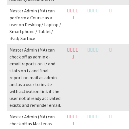
Master Admin (MA) can
perform a Course as a
user on Desktop/ Laptop /
Smartphone / Tablet/
iPad/ Surface
Master Admin (MA) can
check off as admin e-
email reports on i / and
stats on i / and final
report on mail as admin
and as a user to invite
with activation link if the
user not already activated
exists and reminder email.
Master Admin (MA) can
check off as Master as