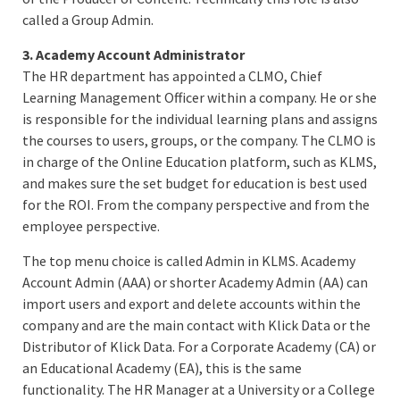
called a Group Admin.
3. Academy Account Administrator
The HR department has appointed a CLMO, Chief
Learning Management Officer within a company. He or she
is responsible for the individual learning plans and assigns
the courses to users, groups, or the company. The CLMO is
in charge of the Online Education platform, such as KLMS,
and makes sure the set budget for education is best used
for the ROI. From the company perspective and from the
employee perspective.
The top menu choice is called Admin in KLMS. Academy
Account Admin (AAA) or shorter Academy Admin (AA) can
import users and export and delete accounts within the
company and are the main contact with Klick Data or the
Distributor of Klick Data. For a Corporate Academy (CA) or
an Educational Academy (EA), this is the same
functionality. The HR Manager at a University or a College