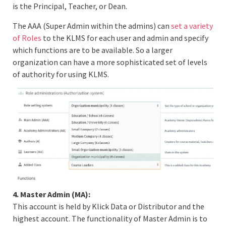
is the Principal, Teacher, or Dean.
The AAA (Super Admin within the admins) can
set a variety
of Roles
to the KLMS for each user and admin and specify
which functions are to be available. So a larger
organization can have a more sophisticated set of levels
of authority for using KLMS.
4. Master Admin (MA):
This account is held by Klick Data or Distributor and the
highest account. The functionality of Master Admin is to