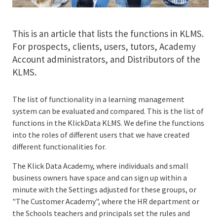
This is an article that lists the functions in KLMS.
For prospects, clients, users, tutors, Academy
Account administrators, and Distributors of the
KLMS.
The list of functionality in a learning management
system can be evaluated and compared. This is the list of
functions in the KlickData KLMS. We define the functions
into the roles of different users that we have created
different functionalities for.
The Klick Data Academy, where individuals and small
business owners have space and can sign up within a
minute with the Settings adjusted for these groups, or
"The Customer Academy", where the HR department or
the Schools teachers and principals set the rules and