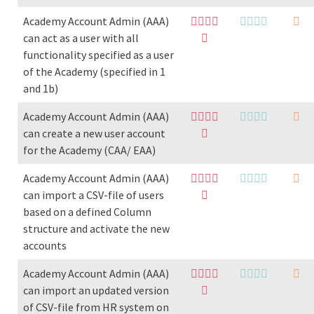
Academy Account Admin (AAA)
can act as a user with all
functionality specified as a user
of the Academy (specified in 1
and 1b)
Academy Account Admin (AAA)
can create a new user account
for the Academy (CAA/ EAA)
Academy Account Admin (AAA)
can import a CSV-file of users
based on a defined Column
structure and activate the new
accounts
Academy Account Admin (AAA)
can import an updated version
of CSV-file from HR system on