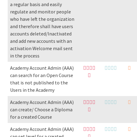
a regular basis and easily
regulate and monitor people
who have left the organization
and therefore shall have users
accounts deleted/Inactivated
and add new accounts with an
activation Welcome mail sent
in the process
Academy Account Admin (AAA)
can search for an Open Course
that is not published to the
Users in the Academy
Academy Account Admin (AAA)
can create/ Choose a Diploma
for a created Course
Academy Account Admin (AAA)
can set level for a created