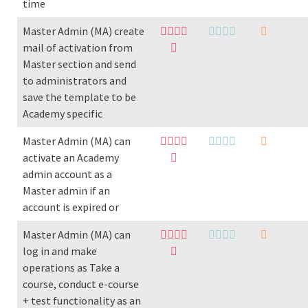
time
Master Admin (MA) create
mail of activation from
Master section and send
to administrators and
save the template to be
Academy specific
Master Admin (MA) can
activate an Academy
admin account as a
Master admin if an
account is expired or
Master Admin (MA) can
log in and make
operations as Take a
course, conduct e-course
+ test functionality as an