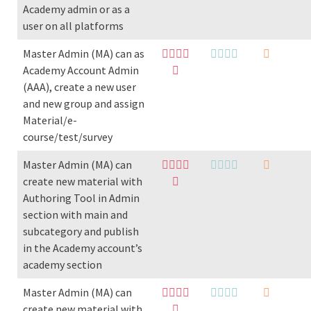
Academy admin or as a
user on all platforms
Master Admin (MA) can as
Academy Account Admin
(AAA), create a new user
and new group and assign
Material/e-
course/test/survey
Master Admin (MA) can
create new material with
Authoring Tool in Admin
section with main and
subcategory and publish
in the Academy account’s
academy section
Master Admin (MA) can
create new material with