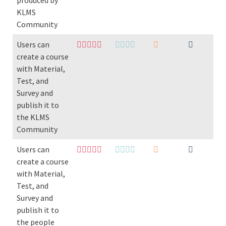
produced by
KLMS
Community
Users can
create a course
with Material,
Test, and
Survey and
publish it to
the KLMS
Community
Users can
create a course
with Material,
Test, and
Survey and
publish it to
the people