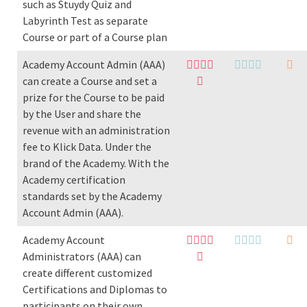
such as Stuydy Quiz and
Labyrinth Test as separate
Course or part of a Course plan
Academy Account Admin (AAA)
can create a Course and set a
prize for the Course to be paid
by the User and share the
revenue with an administration
fee to Klick Data. Under the
brand of the Academy. With the
Academy certification
standards set by the Academy
Account Admin (AAA).
Academy Account
Administrators (AAA) can
create different customized
Certifications and Diplomas to
participants on their own