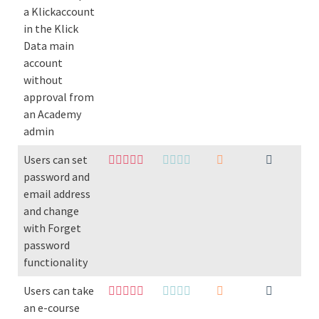
a Klickaccount
in the Klick
Data main
account
without
approval from
an Academy
admin
Users can set
password and
email address
and change
with Forget
password
functionality
Users can take
an e-course