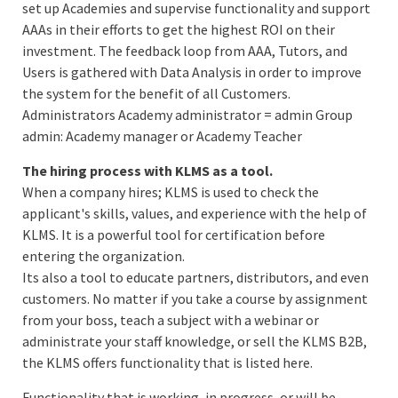
set up Academies and supervise functionality and support
AAAs in their efforts to get the highest ROI on their
investment. The feedback loop from AAA, Tutors, and
Users is gathered with Data Analysis in order to improve
the system for the benefit of all Customers.
Administrators Academy administrator = admin Group
admin: Academy manager or Academy Teacher
The hiring process with KLMS as a tool.
When a company hires; KLMS is used to check the
applicant's skills, values, and experience with the help of
KLMS. It is a powerful tool for certification before
entering the organization.
Its also a tool to educate partners, distributors, and even
customers. No matter if you take a course by assignment
from your boss, teach a subject with a webinar or
administrate your staff knowledge, or sell the KLMS B2B,
the KLMS offers functionality that is listed here.
Functionality that is working, in progress, or will be