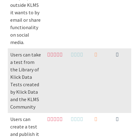
outside KLMS
it wants to by
email or share
functionality
on social
media.
Users can take
a test from
the Library of
Klick Data
Tests created
by Klick Data
and the KLMS
Community
Users can
create a test
and publish it