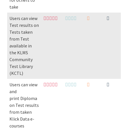
for others to
take
Users can view
Test results on
Tests taken
from Test
available in
the KLMS
Community
Test Library
(KCTL)
Users can view
and
print Diploma
on Test results
from taken
Klick Data e-
courses