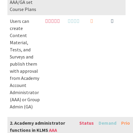
AAA/GA set
Course Plans
Users can
create
Content
Material,
Tests, and
Surveys and
publish them
with approval
from Academy
Account
Administrator
(AAA) or Group
Admin (GA)
2. Academy administrator
Status
Demand
Prio
functions in KLMS
AAA