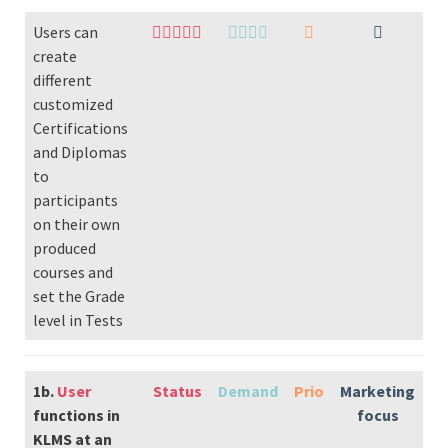
Users can
create
different
customized
Certifications
and Diplomas
to
participants
on their own
produced
courses and
set the Grade
level in Tests
1b.
User
Status
Demand
Prio
Marketing
functions in
focus
KLMS at an