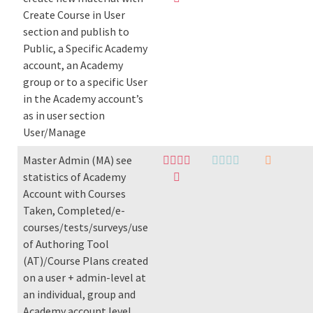
Create Course in User
section and publish to
Public, a Specific Academy
account, an Academy
group or to a specific User
in the Academy account’s
as in user section
User/Manage
Master Admin (MA) see
statistics of Academy
Account with Courses
Taken, Completed/e-
courses/tests/surveys/use
of Authoring Tool
(AT)/Course Plans created
on a user + admin-level at
an individual, group and
Academy account level