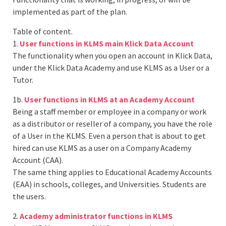
implemented as part of the plan.
Table of content.
1.
User functions in KLMS main Klick Data Account
The functionality when you open an account in Klick Data,
under the Klick Data Academy and use KLMS as a User or a
Tutor.
1b.
User functions in KLMS at an Academy Account
Being a staff member or employee in a company or work
as a distributor or reseller of a company, you have the role
of a User in the KLMS. Even a person that is about to get
hired can use KLMS as a user on a Company Academy
Account (CAA).
The same thing applies to Educational Academy Accounts
(EAA) in schools, colleges, and Universities. Students are
the users.
2.
Academy administrator functions in KLMS