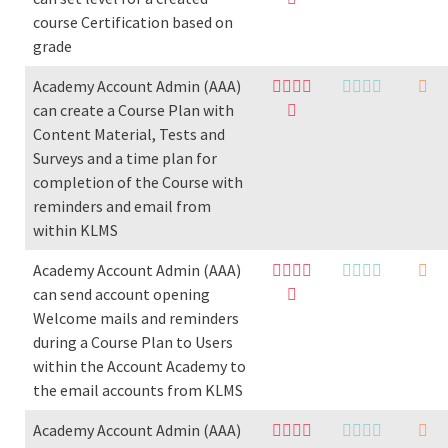
course Certification based on
grade
Academy Account Admin (AAA)
can create a Course Plan with
Content Material, Tests and
Surveys and a time plan for
completion of the Course with
reminders and email from
within KLMS
Academy Account Admin (AAA)
can send account opening
Welcome mails and reminders
during a Course Plan to Users
within the Account Academy to
the email accounts from KLMS
Academy Account Admin (AAA)