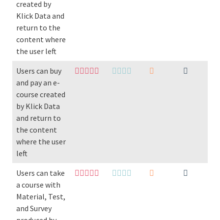
created by
Klick Data and
return to the
content where
the user left
Users can buy
and pay an e-
course created
by Klick Data
and return to
the content
where the user
left
Users can take
a course with
Material, Test,
and Survey