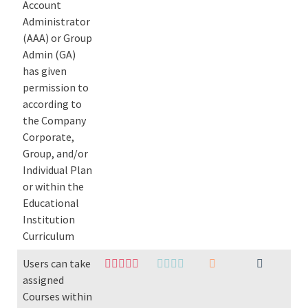
Account
Administrator
(AAA) or Group
Admin (GA)
has given
permission to
according to
the Company
Corporate,
Group, and/or
Individual Plan
or within the
Educational
Institution
Curriculum
Users can take
assigned
Courses within