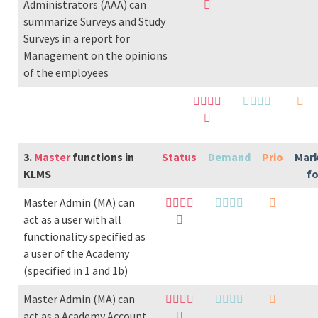
Administrators (AAA) can
summarize Surveys and Study
Surveys in a report for
Management on the opinions
of the employees
3.
Master
functions in
Status
Demand
Prio
Mar
KLMS
f
Master Admin (MA) can
act as a user with all
functionality specified as
a user of the Academy
(specified in 1 and 1b)
Master Admin (MA) can
act as a Academy Account