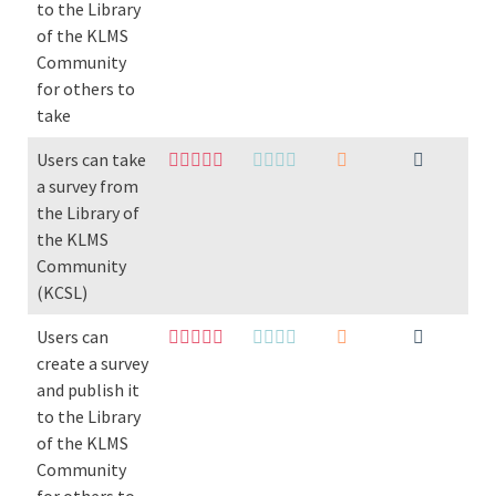
to the Library
of the KLMS
Community
for others to
take
Users can take
a survey from
the Library of
the KLMS
Community
(KCSL)
Users can
create a survey
and publish it
to the Library
of the KLMS
Community