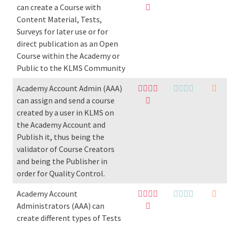
can create a Course with
Content Material, Tests,
Surveys for later use or for
direct publication as an Open
Course within the Academy or
Public to the KLMS Community
Academy Account Admin (AAA)
can assign and send a course
created by a user in KLMS on
the Academy Account and
Publish it, thus being the
validator of Course Creators
and being the Publisher in
order for Quality Control.
Academy Account
Administrators (AAA) can
create different types of Tests