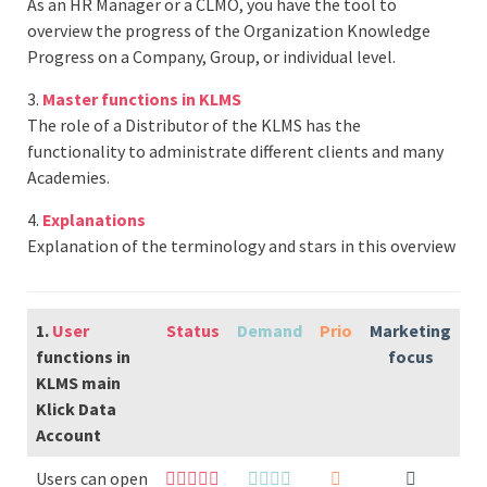
As an HR Manager or a CLMO, you have the tool to
overview the progress of the Organization Knowledge
Progress on a Company, Group, or individual level.
3.
Master functions in KLMS
The role of a Distributor of the KLMS has the
functionality to administrate different clients and many
Academies.
4.
Explanations
Explanation of the terminology and stars in this overview
1.
User
Status
Demand
Prio
Marketing
functions in
focus
KLMS main
Klick Data
Account
Users can open