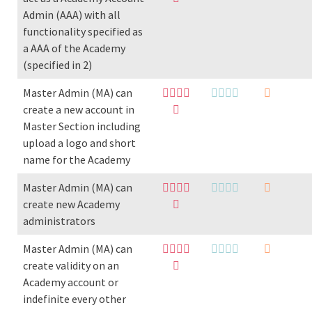
Admin (AAA) with all
functionality specified as
a AAA of the Academy
(specified in 2)
Master Admin (MA) can
create a new account in
Master Section including
upload a logo and short
name for the Academy
Master Admin (MA) can
create new Academy
administrators
Master Admin (MA) can
create validity on an
Academy account or
indefinite every other