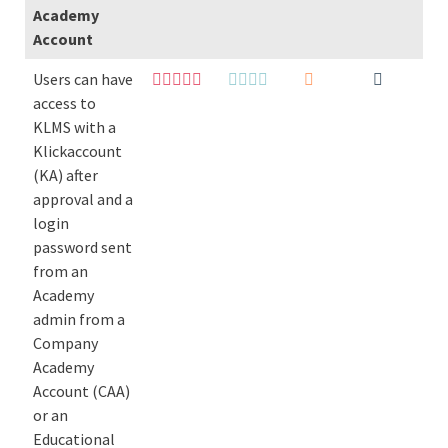
Academy
Account
Users can have
access to
KLMS with a
Klickaccount
(KA) after
approval and a
login
password sent
from an
Academy
admin from a
Company
Academy
Account (CAA)
or an
Educational