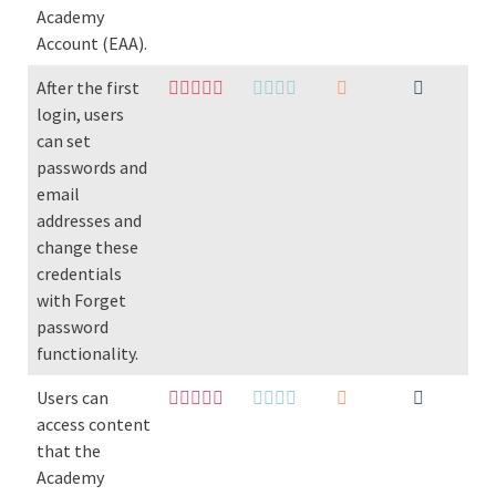
Academy
Account (EAA).
After the first
login, users
can set
passwords and
email
addresses and
change these
credentials
with Forget
password
functionality.
Users can
access content
that the
Academy