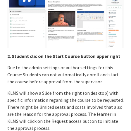
2. Student clic on the Start Course button upper right
Due to the admin settings or author settings for this
Course: Students can not automatically enroll and start
the course before approval from the supervisor.
KLMS will show a Slide from the right (on desktop) with
specific information regarding the course to be requested.
There might be limited seats and costs involved that also
are the reason for the approval process. The learner in
KLMS will click on the Request access button to initiate
the approval process.