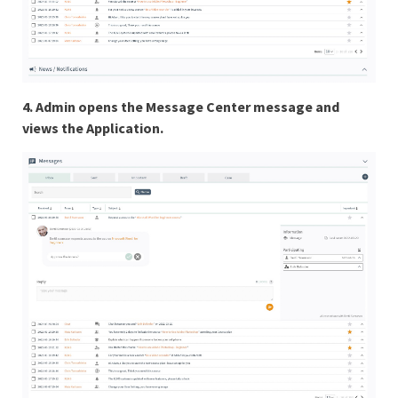
4. Admin opens the Message Center message and
views the Application.