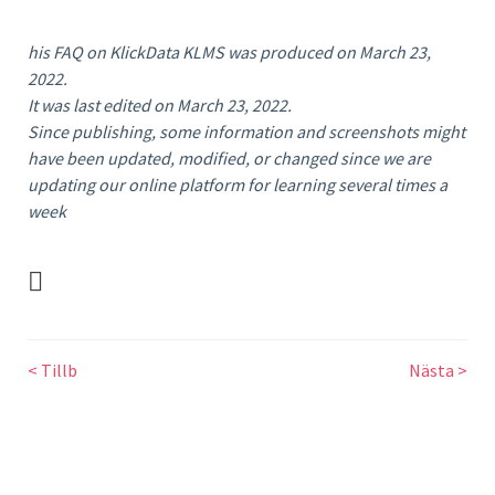
his FAQ on KlickData KLMS was produced on March 23,
2022.
It was last edited on March 23, 2022.
Since publishing, some information and screenshots might
have been updated, modified, or changed since we are
updating our online platform for learning several times a
week
Tags : Godkänna
< Tillb
Nästa >