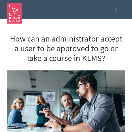
How can an administrator accept
a user to be approved to go or
take a course in KLMS?