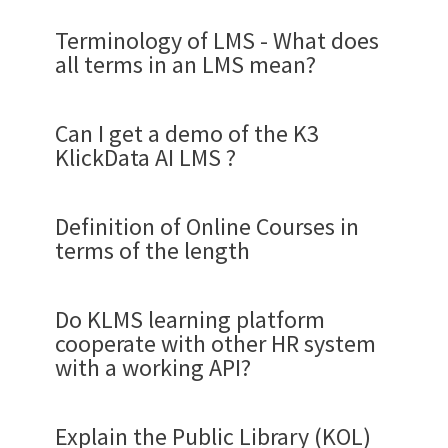
Terminology of LMS - What does
all terms in an LMS mean?
Can I get a demo of the K3
KlickData AI LMS ?
Definition of Online Courses in
terms of the length
Demo flow for a review of
KlickData KLMS.
Do KLMS learning platform
cooperate with other HR system
The learning platform KlickData KLMS was built
Academy
with a working API?
with a vision. To provide the organization with
Klick Data definition may differ from other LMS
An Academy is an area of the KLMS ruled by an
the most powerful and simplest learning
systems, but we like to define what we talk about
Academy Administrator that has Users or
platform for digital education to validate
in terms of courses. One strong trend is that the
Explain the Public Library (KOL)
Learners as members that need to log in for the
knowledge and provide
the most ROI of all
time for education is divided into shorter and