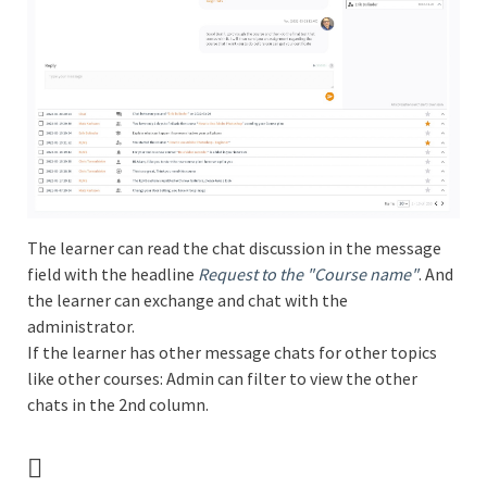
The learner can read the chat discussion in the message
field with the headline
Request to the "Course name"
. And
the learner can exchange and chat with the
administrator.
If the learner has other message chats for other topics
like other courses: Admin can filter to view the other
chats in the 2nd column.