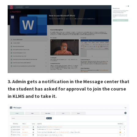
3. Admin gets a notification in the Message center that
the student has asked for approval to join the course
in KLMS and to take it.