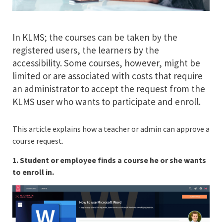
In KLMS; the courses can be taken by the
registered users, the learners by the
accessibility. Some courses, however, might be
limited or are associated with costs that require
an administrator to accept the request from the
KLMS user who wants to participate and enroll.
This article explains how a teacher or admin can approve a
course request.
1. Student or employee finds a course he or she wants
to enroll in.