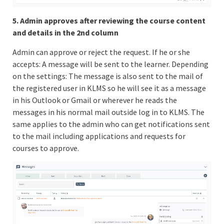
5. Admin approves after reviewing the course content
and details in the 2nd column
Admin can approve or reject the request. If he or she
accepts: A message will be sent to the learner. Depending
on the settings: The message is also sent to the mail of
the registered user in KLMS so he will see it as a message
in his Outlook or Gmail or wherever he reads the
messages in his normal mail outside log in to KLMS. The
same applies to the admin who can get notifications sent
to the mail including applications and requests for
courses to approve.