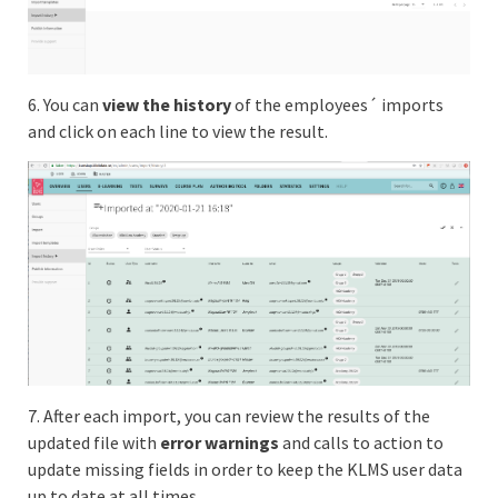
6. You can
view the history
of the employees´ imports
and click on each line to view the result.
7. After each import, you can review the results of the
updated file with
error warnings
and calls to action to
update missing fields in order to keep the KLMS user data
up to date at all times.