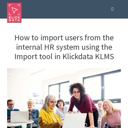
How to import users from the
internal HR system using the
Import tool in Klickdata KLMS