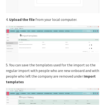
4.
Upload the file
from your local computer.
5. You can save the templates used for the import so the
regular import with people who are new onboard and with
people who left the company are removed under
Import
templates