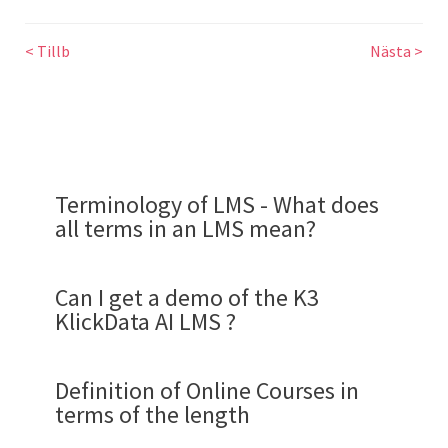
< Tillb
Nästa >
Terminology of LMS - What does
all terms in an LMS mean?
Can I get a demo of the K3
KlickData AI LMS ?
Definition of Online Courses in
terms of the length
Demo flow for a review of