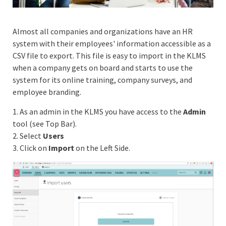
Almost all companies and organizations have an HR
system with their employees' information accessible as a
CSV file to export. This file is easy to import in the KLMS
when a company gets on board and starts to use the
system for its online training, company surveys, and
employee branding.
1. As an admin in the KLMS you have access to the
Admin
tool (see Top Bar).
2. Select
Users
3. Click on
Import
on the Left Side.