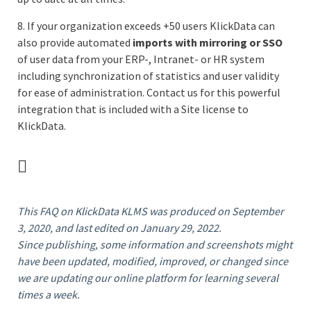
8. If your organization exceeds +50 users KlickData can
also provide automated
imports with mirroring or SSO
of user data from your ERP-, Intranet- or HR system
including synchronization of statistics and user validity
for ease of administration. Contact us for this powerful
integration that is included with a Site license to
KlickData.
This FAQ
on KlickData KLMS
was produced on September
3, 2020, and last edited on January 29, 2022.
Since publishing, some information and screenshots might
have been updated, modified, improved, or changed since
we are updating our online platform for learning several
times a week.