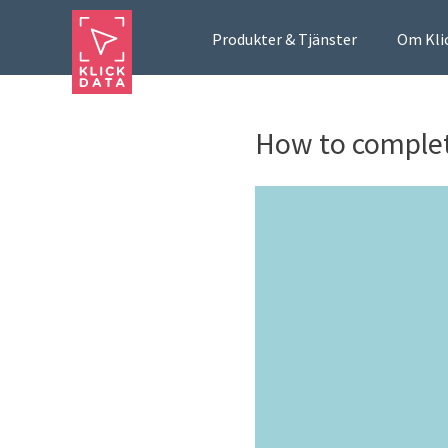
Produkter & Tjänster
Om Kli
How to complet