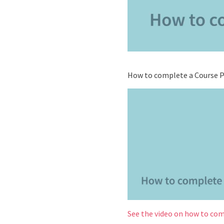
How to complete a Course Pl
See the video on how to com