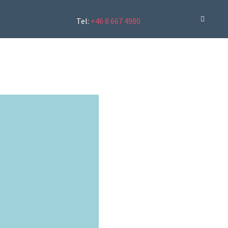
Tel:
+46 8 667 4980