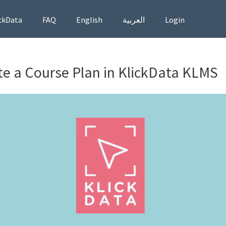
ckData
FAQ
English
العربية
Login
e a Course Plan in KlickData KLMS