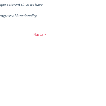
nger relevant since we have
gress of functionality.
Nästa >