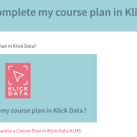
an in Klick Data?
plete a Course Plan in Klick Data KLMS