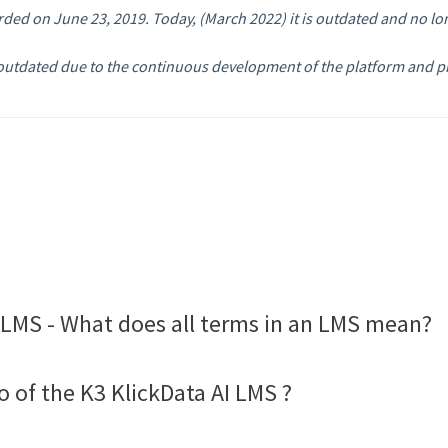
orded on June 23, 2019. Today, (March 2022) it is outdated and no lo
.
utdated due to the continuous development of the platform and pro
LMS - What does all terms in an LMS mean?
o of the K3 KlickData AI LMS ?