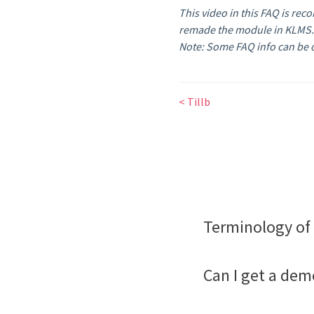
This video in this FAQ is rec
remade the module in KLMS
Note: Some FAQ info can be o
< Tillb
Terminology of 
Can I get a dem