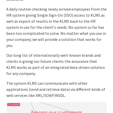
A daily routine checking newly arrived employees from the
HR system giving Single Sign-On (SSO) access to KLMS as
well as export of results in the KLMS back to the HR
system in use for the client's needs. No system so far has
been too complicated to solve. No matter what you use in
your company; we will provide a solution that works for
you.
Our long list of internationally well-known brands and
clients is giving our future clients the assurance that
KLMS works as part of an integrated data-driven solution
for any company.
The system KLMS can communicate with other
applications (send and retrieve data) via different kinds of
web services like XML/SOAP/WSDL.