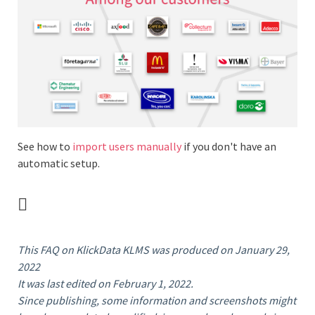
See how to
import users manually
if you don't have an
automatic setup.
This FAQ on KlickData KLMS was produced on January 29,
2022
It was last edited on February 1, 2022.
Since publishing, some information and screenshots might