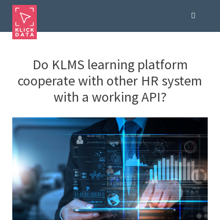
Do KLMS learning platform
cooperate with other HR system
with a working API?