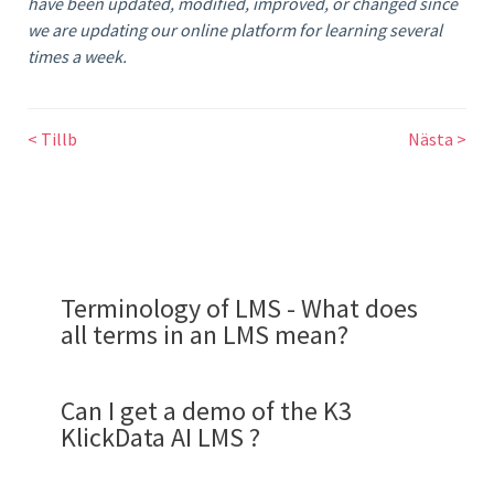
have been updated, modified, improved, or changed since
we are updating our online platform for learning several
times a week.
< Tillb
Nästa >
Terminology of LMS - What does
all terms in an LMS mean?
Can I get a demo of the K3
KlickData AI LMS ?