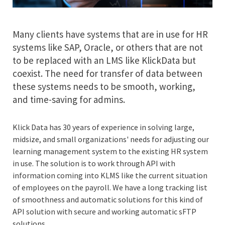
Many clients have systems that are in use for HR
systems like SAP, Oracle, or others that are not
to be replaced with an LMS like KlickData but
coexist. The need for transfer of data between
these systems needs to be smooth, working,
and time-saving for admins.
Klick Data has 30 years of experience in solving large,
midsize, and small organizations' needs for adjusting our
learning management system to the existing HR system
in use. The solution is to work through API with
information coming into KLMS like the current situation
of employees on the payroll. We have a long tracking list
of smoothness and automatic solutions for this kind of
API solution with secure and working automatic sFTP
solutions.