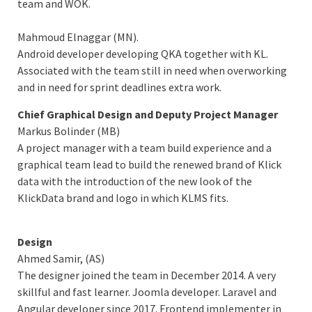
team and WOK.
Mahmoud Elnaggar (MN).
Android developer developing QKA together with KL.
Associated with the team still in need when overworking
and in need for sprint deadlines extra work.
Chief Graphical Design and Deputy Project Manager
Markus Bolinder (MB)
A project manager with a team build experience and a
graphical team lead to build the renewed brand of Klick
data with the introduction of the new look of the
KlickData brand and logo in which KLMS fits.
Design
Ahmed Samir, (AS)
The designer joined the team in December 2014. A very
skillful and fast learner. Joomla developer. Laravel and
Angular developer since 2017. Frontend implementer in