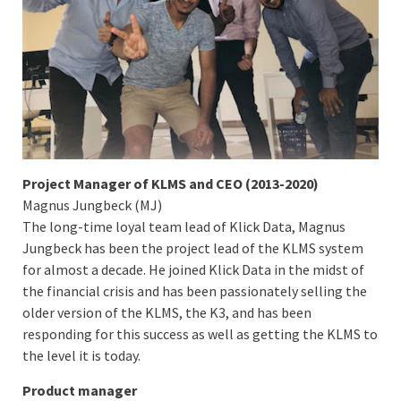
Project Manager of KLMS and CEO (2013-2020)
Magnus Jungbeck (MJ)
The long-time loyal team lead of Klick Data, Magnus
Jungbeck has been the project lead of the KLMS system
for almost a decade. He joined Klick Data in the midst of
the financial crisis and has been passionately selling the
older version of the KLMS, the K3, and has been
responding for this success as well as getting the KLMS to
the level it is today.
Product manager