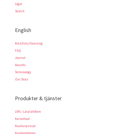
Legal
Search
English
KlickData Elearning
FAQ
Journal
Awards
Terminology
Our Story
Produkter & tjänster
LMS / Lärplattform
Kursutbud
Kundanpassat
Kundomdömen